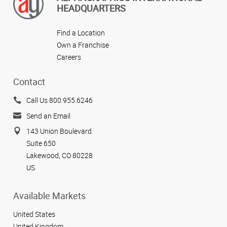
HEADQUARTERS
Find a Location
Own a Franchise
Careers
Contact
Call Us 800.955.6246
Send an Email
143 Union Boulevard
Suite 650
Lakewood, CO 80228
US
Available Markets
United States
United Kingdom