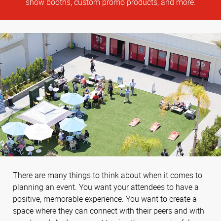
show booths, custom promo products, and more.
There are many things to think about when it comes to
planning an event. You want your attendees to have a
positive, memorable experience. You want to create a
space where they can connect with their peers and with