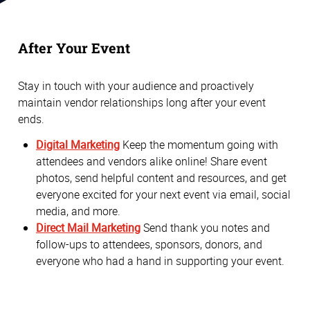
After Your Event
Stay in touch with your audience and proactively
maintain vendor relationships long after your event
ends.
Digital Marketing
Keep the momentum going with
attendees and vendors alike online! Share event
photos, send helpful content and resources, and get
everyone excited for your next event via email, social
media, and more.
Direct Mail Marketing
Send thank you notes and
follow-ups to attendees, sponsors, donors, and
everyone who had a hand in supporting your event.