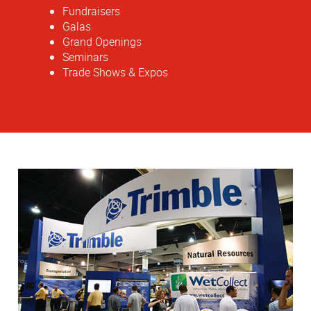
Fundraisers
Galas
Grand Openings
Seminars
Trade Shows & Expos