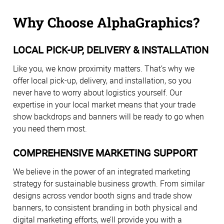
Why Choose AlphaGraphics?
LOCAL PICK-UP, DELIVERY & INSTALLATION
Like you, we know proximity matters. That’s why we
offer local pick-up, delivery, and installation, so you
never have to worry about logistics yourself. Our
expertise in your local market means that your trade
show backdrops and banners will be ready to go when
you need them most.
COMPREHENSIVE MARKETING SUPPORT
We believe in the power of an integrated marketing
strategy for sustainable business growth. From similar
designs across vendor booth signs and trade show
banners, to consistent branding in both physical and
digital marketing efforts, we’ll provide you with a