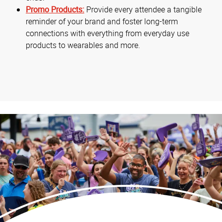
Promo Products:
Provide every attendee a tangible
reminder of your brand and foster long-term
connections with everything from everyday use
products to wearables and more.