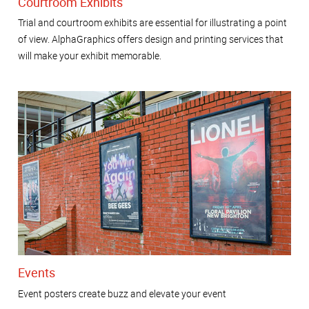
Courtroom Exhibits
Trial and courtroom exhibits are essential for illustrating a point
of view. AlphaGraphics offers design and printing services that
will make your exhibit memorable.
Events
Event posters create buzz and elevate your event