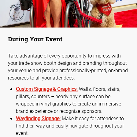
During Your Event
Take advantage of every opportunity to impress with
your trade show booth design and branding throughout
your venue and provide professionally-printed, on-brand
resources to all your attendees.
Custom Signage & Graphics:
Walls, floors, stairs,
pillars, counters – nearly any surface can be
wrapped in vinyl graphics to create an immersive
brand experience or recognize sponsors.
Wayfinding Signage:
Make it easy for attendees to
find their way and easily navigate throughout your
event.