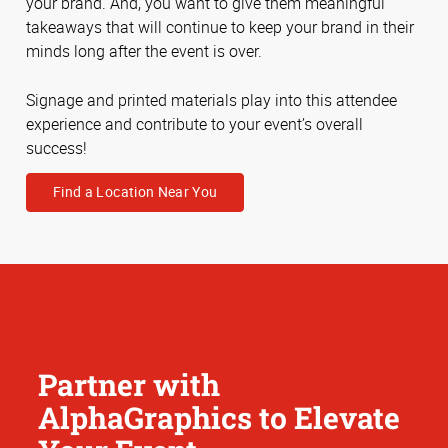
your brand. And, you want to give them meaningful
takeaways that will continue to keep your brand in their
minds long after the event is over.
Signage and printed materials play into this attendee
experience and contribute to your event’s overall
success!
Find a Location Near You
Partner with
AlphaGraphics to Elevate