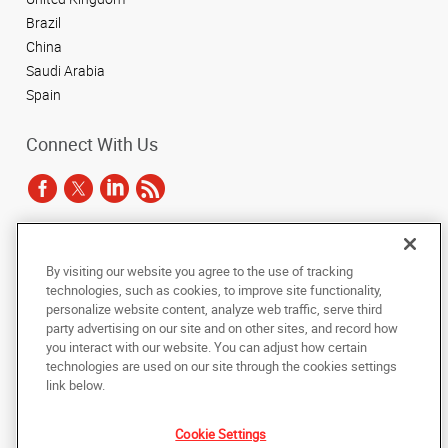
Brazil
China
Saudi Arabia
Spain
Connect With Us
Under the copyright laws, this documentation may not be copied,
By visiting our website you agree to the use of tracking
photocopied, reproduced, translated, or reduced to any electronic medium or
technologies, such as cookies, to improve site functionality,
machine-readable form, in whole or in part, without the prior written consent
of AlphaGraphics, Inc.
personalize website content, analyze web traffic, serve third
party advertising on our site and on other sites, and record how
you interact with our website. You can adjust how certain
Copyright © 2025 AlphaGraphics International Headquarters. All rights
reserved
technologies are used on our site through the cookies settings
143 Union Boulevard, Suite 650
,
Lakewood
,
Colorado
80228
US
link below.
Cookie Settings
Back to Top