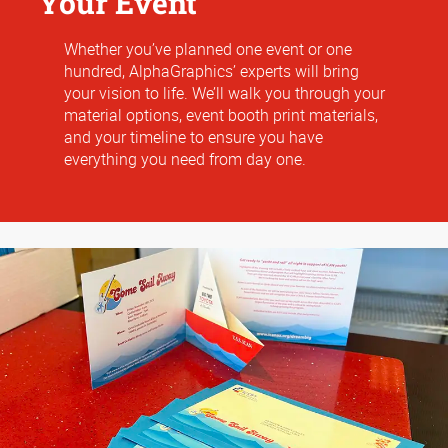
Your Event
Whether you’ve planned one event or one
hundred, AlphaGraphics’ experts will bring
your vision to life. We’ll walk you through your
material options, event booth print materials,
and your timeline to ensure you have
everything you need from day one.