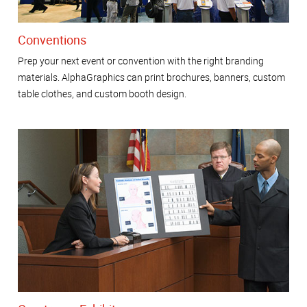
Conventions
Prep your next event or convention with the right branding
materials. AlphaGraphics can print brochures, banners, custom
table clothes, and custom booth design.