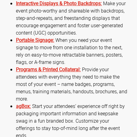
Interactive Displays & Photo Backdrops:
Make your
event photo-worthy and shareable with backdrops,
step-and-repeats, and freestanding displays that
encourage engagement and foster user-generated
content (UGC) opportunities.
Portable Signage:
When you need your event
signage to move from one installation to the next,
rely on easy-to-move retractable banners, posters,
flags, or A-frame signs.
Programs & Printed Collateral:
Provide your
attendees with everything they need to make the
most of your event – name badges, programs,
menus, training materials, handouts, brochures, and
more.
agBox:
Start your attendees’ experience off right by
packaging important information and keepsake
swag in a fun branded box. Customize your
offerings to stay top-of-mind long after the event
ends.