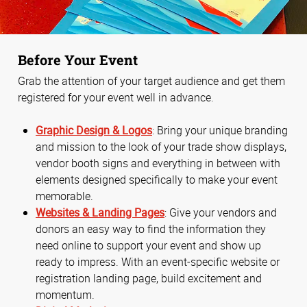
Before Your Event
Grab the attention of your target audience and get them
registered for your event well in advance.
Graphic Design & Logos
: Bring your unique branding
and mission to the look of your trade show displays,
vendor booth signs and everything in between with
elements designed specifically to make your event
memorable.
Websites & Landing Pages
: Give your vendors and
donors an easy way to find the information they
need online to support your event and show up
ready to impress. With an event-specific website or
registration landing page, build excitement and
momentum.