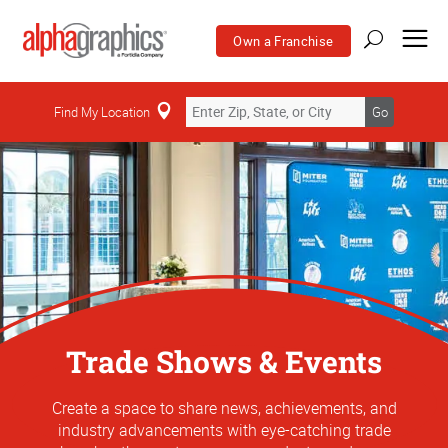
Own a Franchise
Find My Location
Go
Trade Shows & Events
Create a space to share news, achievements, and
industry advancements with eye-catching trade