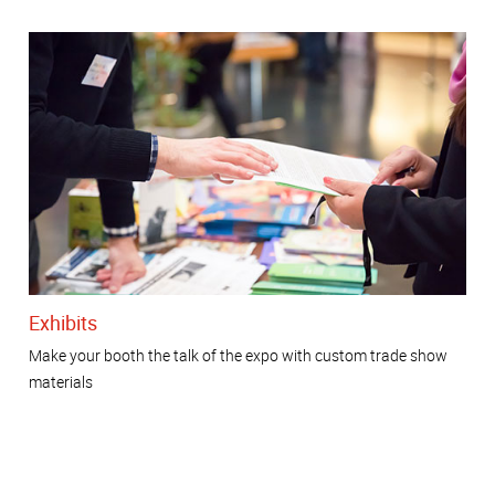
Exhibits
Make your booth the talk of the expo with custom trade show
materials