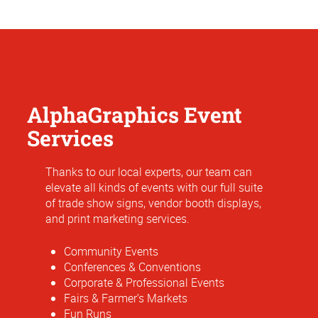
AlphaGraphics Event
Services
Thanks to our local experts, our team can
elevate all kinds of events with our full suite
of trade show signs, vendor booth displays,
and print marketing services.
Community Events
Conferences & Conventions
Corporate & Professional Events
Fairs & Farmer’s Markets
Fun Runs