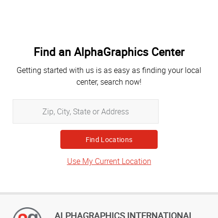
Find an AlphaGraphics Center
Getting started with us is as easy as finding your local
center, search now!
Zip,
City,
State
or
Address
Use My Current Location
ALPHAGRAPHICS INTERNATIONAL