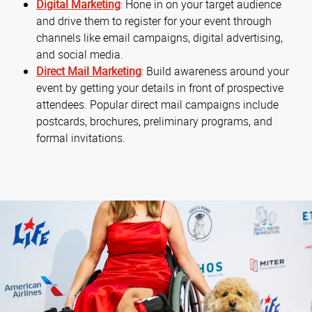
Digital Marketing
: Hone in on your target audience
and drive them to register for your event through
channels like email campaigns, digital advertising,
and social media.
Direct Mail Marketing
: Build awareness around your
event by getting your details in front of prospective
attendees. Popular direct mail campaigns include
postcards, brochures, preliminary programs, and
formal invitations.