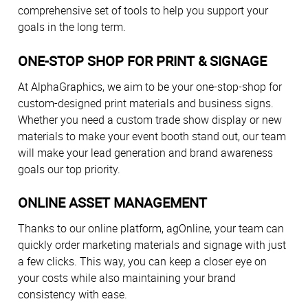
comprehensive set of tools to help you support your
goals in the long term.
ONE-STOP SHOP FOR PRINT & SIGNAGE
At AlphaGraphics, we aim to be your one-stop-shop for
custom-designed print materials and business signs.
Whether you need a custom trade show display or new
materials to make your event booth stand out, our team
will make your lead generation and brand awareness
goals our top priority.
ONLINE ASSET MANAGEMENT
Thanks to our online platform, agOnline, your team can
quickly order marketing materials and signage with just
a few clicks. This way, you can keep a closer eye on
your costs while also maintaining your brand
consistency with ease.