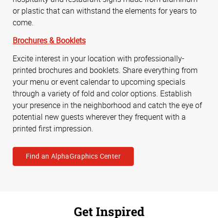
or plastic that can withstand the elements for years to
come.
Brochures & Booklets
Excite interest in your location with professionally-
printed brochures and booklets. Share everything from
your menu or event calendar to upcoming specials
through a variety of fold and color options. Establish
your presence in the neighborhood and catch the eye of
potential new guests wherever they frequent with a
printed first impression.
Find an AlphaGraphics Center
Get Inspired