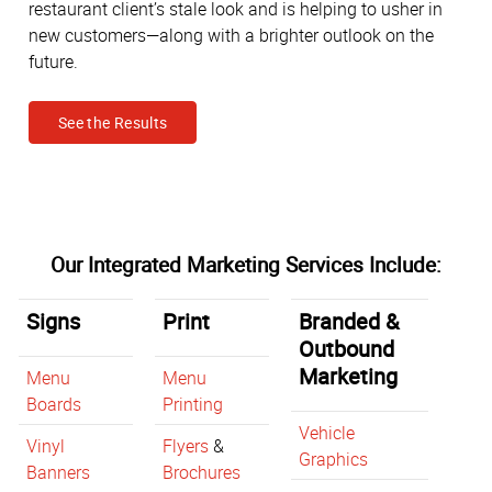
restaurant client’s stale look and is helping to usher in
new customers—along with a brighter outlook on the
future.
See the Results
Our Integrated Marketing Services Include:
Signs
Print
Branded &
Outbound
Marketing
Menu
Menu
Boards
Printing
Vehicle
Vinyl
Flyers
&
Graphics
Banners
Brochures