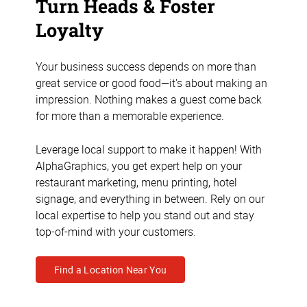
Turn Heads & Foster
Loyalty
Your business success depends on more than
great service or good food—it's about making an
impression. Nothing makes a guest come back
for more than a memorable experience.
Leverage local support to make it happen! With
AlphaGraphics, you get expert help on your
restaurant marketing, menu printing, hotel
signage, and everything in between. Rely on our
local expertise to help you stand out and stay
top-of-mind with your customers.
Find a Location Near You