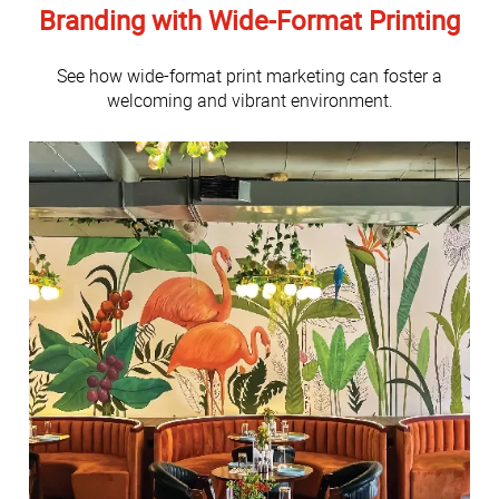
Branding with Wide-Format Printing
See how wide-format print marketing can foster a
welcoming and vibrant environment.