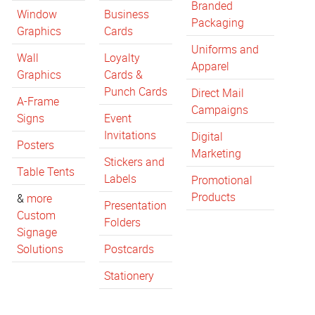
Branded
Window
Business
Packaging
Graphics
Cards
Uniforms and
Wall
Loyalty
Apparel
Graphics
Cards &
Punch Cards
Direct Mail
A-Frame
Campaigns
Signs
Event
Invitations
Digital
Posters
Marketing
Stickers and
Table Tents
Labels
Promotional
Products
&
more
Presentation
Custom
Folders
Signage
Solutions
Postcards
Stationery