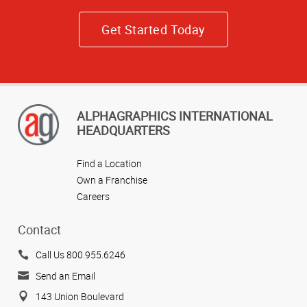
Get Started Today
ALPHAGRAPHICS INTERNATIONAL
HEADQUARTERS
Find a Location
Own a Franchise
Careers
Contact
Call Us 800.955.6246
Send an Email
143 Union Boulevard