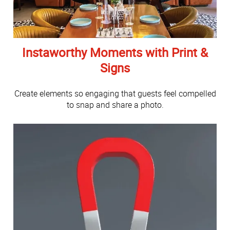
Instaworthy Moments with Print &
Signs
Create elements so engaging that guests feel compelled
to snap and share a photo.