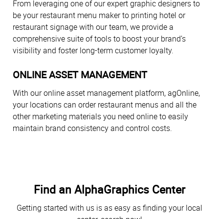
From leveraging one of our expert graphic designers to
be your restaurant menu maker to printing hotel or
restaurant signage with our team, we provide a
comprehensive suite of tools to boost your brand’s
visibility and foster long-term customer loyalty.
ONLINE ASSET MANAGEMENT
With our online asset management platform, agOnline,
your locations can order restaurant menus and all the
other marketing materials you need online to easily
maintain brand consistency and control costs.
Find an AlphaGraphics Center
Getting started with us is as easy as finding your local