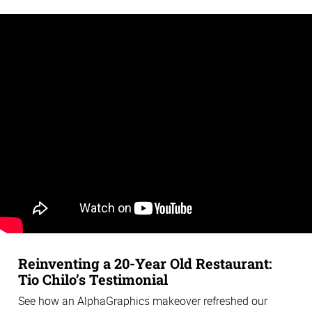
Reinventing a 20-Year Old Restaurant:
Tio Chilo’s Testimonial
See how an AlphaGraphics makeover refreshed our