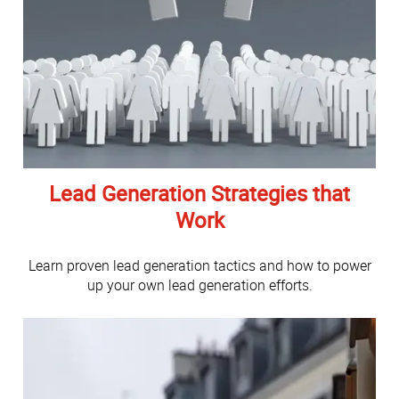
Lead Generation Strategies that
Work
Learn proven lead generation tactics and how to power
up your own lead generation efforts.