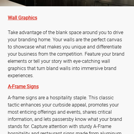
Wall Graphics
Take advantage of the blank space around you to drive
your branding home. Your walls are the perfect canvas
to showcase what makes you unique and differentiate
your business from the competition. Feature your brand
elements or tell your story with eye-catching wall
graphics that turn bland walls into immersive brand
experiences.
A-Frame Signs
A-frame signs are a hospitality staple. This classic
tactic enhances your curbside appeal, promotes your
most enticing offerings and events, shares critical
information, and lets passersby know what your brand
stands for. Capture attention with sturdy A-Frame
hospitality and restaurant signs made from aluminum