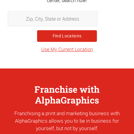
center, search now!
Zip,
City,
State
or
Address
Use My Current Location
Franchise with
AlphaGraphics
Franchising a print and marketing business with
AlphaGraphics allows you to be in business for
yourself, but not by yourself.