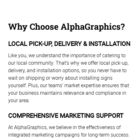
Why Choose AlphaGraphics?
LOCAL PICK-UP, DELIVERY & INSTALLATION
Like you, we understand the importance of catering to
our local community. That’s why we offer local pick-up,
delivery, and installation options, so you never have to
wait on shipping or worry about installing signs
yourself. Plus, our teams’ market expertise ensures that
your business maintains relevance and compliance in
your area.
COMPREHENSIVE MARKETING SUPPORT
At AlphaGraphics, we believe in the effectiveness of
integrated marketing campaigns for long-term success.