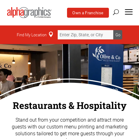
Own a Franchise
Find My Location
Go
Restaurants & Hospitality
Stand out from your competition and attract more
guests with our custom menu printing and marketing
solutions tailored to get more guests through your