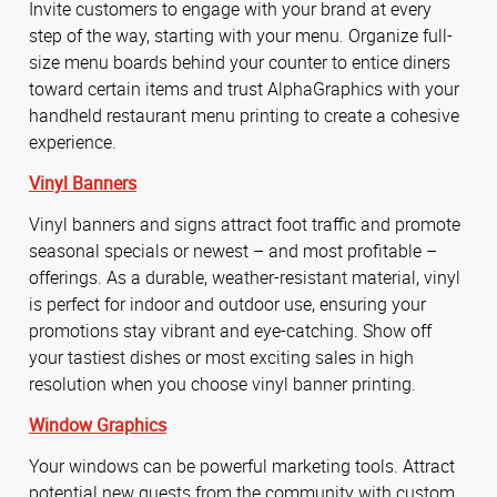
Invite customers to engage with your brand at every
step of the way, starting with your menu. Organize full-
size menu boards behind your counter to entice diners
toward certain items and trust AlphaGraphics with your
handheld restaurant menu printing to create a cohesive
experience.
Vinyl Banners
Vinyl banners and signs attract foot traffic and promote
seasonal specials or newest – and most profitable –
offerings. As a durable, weather-resistant material, vinyl
is perfect for indoor and outdoor use, ensuring your
promotions stay vibrant and eye-catching. Show off
your tastiest dishes or most exciting sales in high
resolution when you choose vinyl banner printing.
Window Graphics
Your windows can be powerful marketing tools. Attract
potential new guests from the community with custom