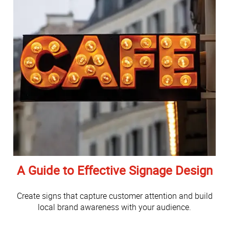
A Guide to Effective Signage Design
Create signs that capture customer attention and build
local brand awareness with your audience.