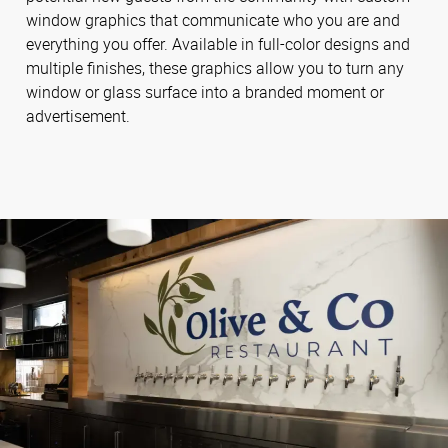
window graphics that communicate who you are and
everything you offer. Available in full-color designs and
multiple finishes, these graphics allow you to turn any
window or glass surface into a branded moment or
advertisement.