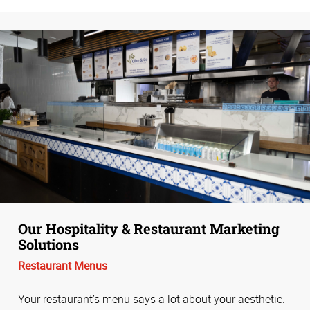
Our Hospitality & Restaurant Marketing
Solutions
Restaurant Menus
Your restaurant’s menu says a lot about your aesthetic.