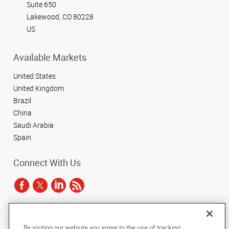
Suite 650
Lakewood, CO 80228
US
Available Markets
United States
United Kingdom
Brazil
China
Saudi Arabia
Spain
Connect With Us
Under the copyright laws, this documentation may not be copied,
By visiting our website you agree to the use of tracking
photocopied, reproduced, translated, or reduced to any electronic medium or