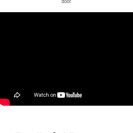
door.