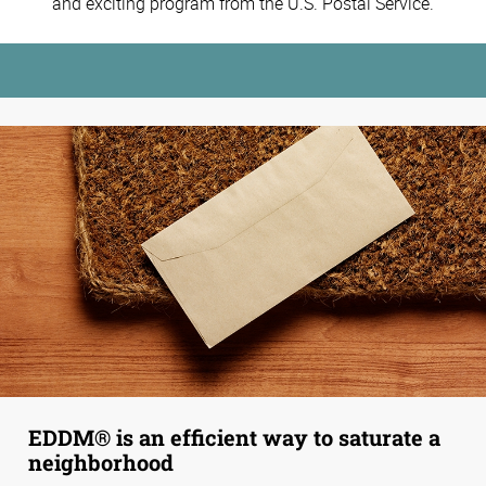
and exciting program from the U.S. Postal Service.
EDDM® is an efficient way to saturate a
neighborhood