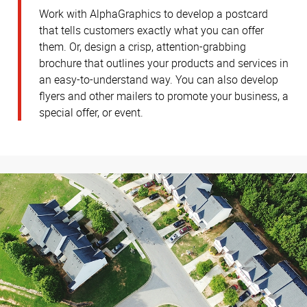
Work with AlphaGraphics to develop a postcard
that tells customers exactly what you can offer
them. Or, design a crisp, attention-grabbing
brochure that outlines your products and services in
an easy-to-understand way. You can also develop
flyers and other mailers to promote your business, a
special offer, or event.