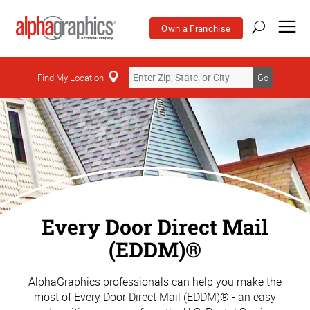
Own a Franchise
Find My Location
Go
Every Door Direct Mail
(EDDM)®
AlphaGraphics professionals can help you make the
most of Every Door Direct Mail (EDDM)® - an easy