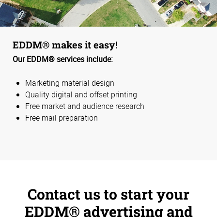
EDDM® makes it easy!
Our EDDM® services include:
Marketing material design
Quality digital and offset printing
Free market and audience research
Free mail preparation
Contact us to start your
EDDM® advertising and