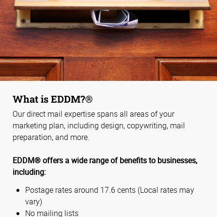
What is EDDM?®
Our direct mail expertise spans all areas of your
marketing plan, including design, copywriting, mail
preparation, and more.
EDDM® offers a wide range of benefits to businesses,
including:
Postage rates around 17.6 cents (Local rates may
vary)
No mailing lists