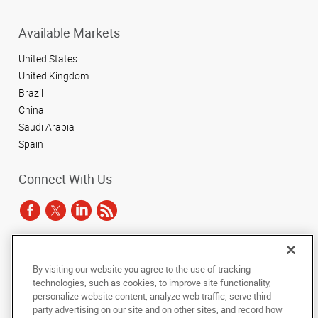
Available Markets
United States
United Kingdom
Brazil
China
Saudi Arabia
Spain
Connect With Us
Under the copyright laws, this documentation may not be copied,
By visiting our website you agree to the use of tracking
photocopied, reproduced, translated, or reduced to any electronic medium or
technologies, such as cookies, to improve site functionality,
machine-readable form, in whole or in part, without the prior written consent
of AlphaGraphics, Inc.
personalize website content, analyze web traffic, serve third
party advertising on our site and on other sites, and record how