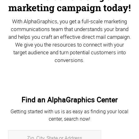
marketing campaign today!
With AlphaGraphics, you get a full-scale marketing
communications team that understands your brand
and helps you craft an effective direct mail campaign.
We give you the resources to connect with your
target audience and turn potential customers into
conversions.
Find an AlphaGraphics Center
Getting started with us is as easy as finding your local
center, search now!
Zip,