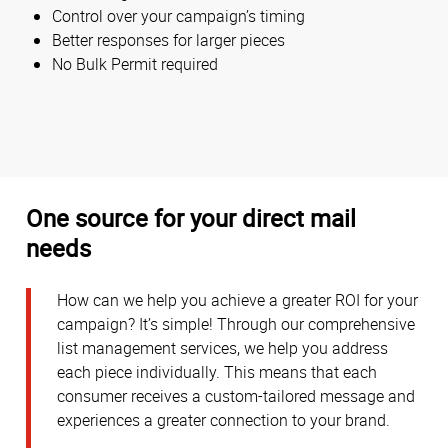
Control over your campaign’s timing
Better responses for larger pieces
No Bulk Permit required
One source for your direct mail
needs
How can we help you achieve a greater ROI for your
campaign? It’s simple! Through our comprehensive
list management services, we help you address
each piece individually. This means that each
consumer receives a custom-tailored message and
experiences a greater connection to your brand.