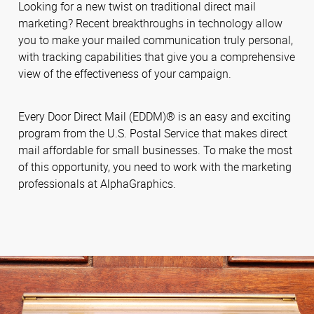
Looking for a new twist on traditional direct mail
marketing? Recent breakthroughs in technology allow
you to make your mailed communication truly personal,
with tracking capabilities that give you a comprehensive
view of the effectiveness of your campaign.
Every Door Direct Mail (EDDM)® is an easy and exciting
program from the U.S. Postal Service that makes direct
mail affordable for small businesses. To make the most
of this opportunity, you need to work with the marketing
professionals at AlphaGraphics.