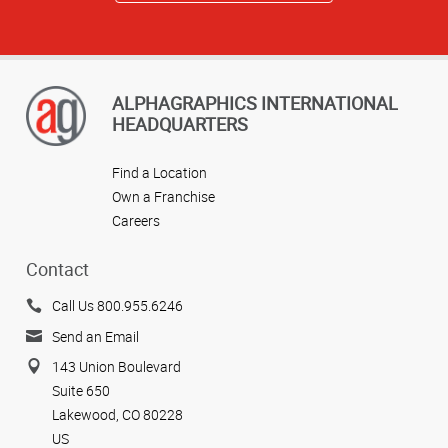
ALPHAGRAPHICS INTERNATIONAL
HEADQUARTERS
Find a Location
Own a Franchise
Careers
Contact
Call Us 800.955.6246
Send an Email
143 Union Boulevard
Suite 650
Lakewood, CO 80228
US