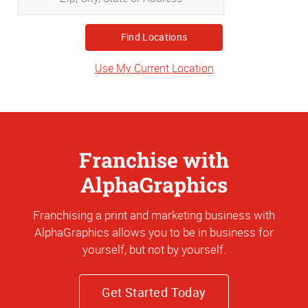
City,
State
or
Address
Use My Current Location
Franchise with
AlphaGraphics
Franchising a print and marketing business with
AlphaGraphics allows you to be in business for
yourself, but not by yourself.
Get Started Today